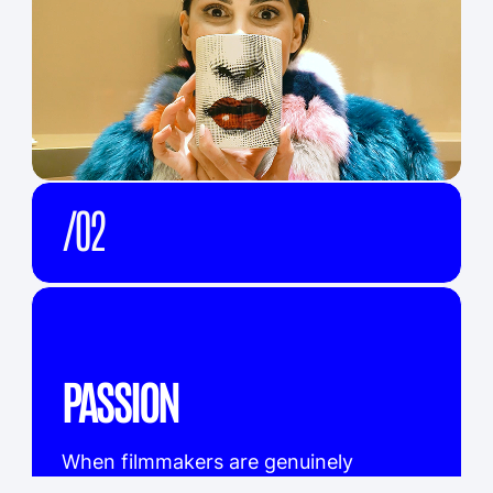
KRAFT
/02
EMIRATES AIRLINES
/03
COCA COLA
/04
MCDONALD'S
/05
MASAFI
/06
HONDA MOTORS
/07
DUBAI TOURISM
/08
BAYER
/09
MG MOTORS
/10
DU TELECOM
/11
FIRST ABU DHABI BANK
/12
DYSON
/13
EXECUTIVE COUNCIL AD
/14
NESTLE
/15
DUBAI MEDIA INC
/16
INFINITY
/17
EVIAN
/18
ENOC
/19