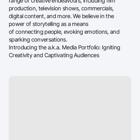
SHOWREEL