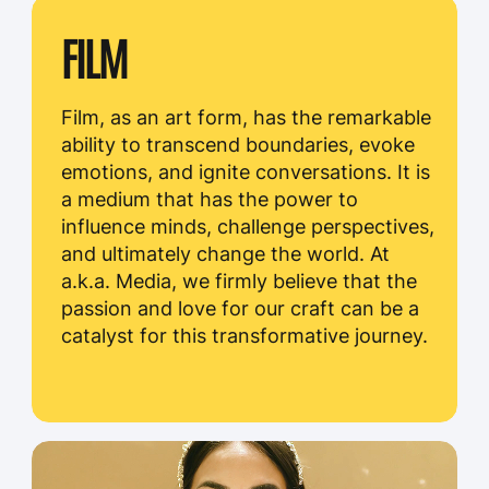
THE HEART OF A.K.A.
MEDIA'S SUCCESS
Our clients inspire us to continuously raise the
bar and exceed expectations. Their feedback,
input, and trust in our abilities drive
us to innovate, explore new techniques, and
deliver cutting-edge solutions.
We are grateful for the opportunity to
collaborate with such forward-thinking and
visionary individuals and organizations.
CLIENTS
CLIENT
/#
TOYOTA
/01