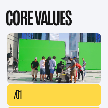
AWARDS
NEWYORK FILM FESTIVALS
CANNES LIONS
DUBAI LYNX
PROMAXBDA
OUR VALUED CLIENTS: