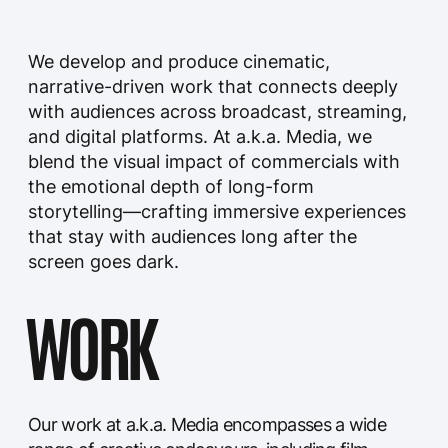
of connecting people, evoking emotions, and
sparking conversations.
Introducing the a.k.a. Media Portfolio: Igniting
Creativity and Captivating Audiences
THE HOSTAGE SERIES