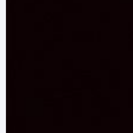
CORE VALUES
/01
FILM
Film, as an art form, has the remarkable
ability to transcend boundaries, evoke
emotions, and ignite conversations. It is