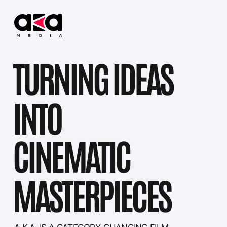
TURNING IDEAS
INTO
CINEMATIC
MASTERPIECES
...
|
A.K.A. IS A CATEGORY-CHANGING FILM
PRODUCTION COMPANY—PASSIONATELY
DRIVEN, CREATIVELY PROPELLED, AND
RESULTS-FOCUSED. WE SPECIALIZE IN
CRAFTING CINEMATIC STORIES FROM
DEVELOPMENT THROUGH DELIVERY,
COMBINING INDUSTRY-LEADING
PRODUCTION EXPERTISE WITH BOLD VISUAL