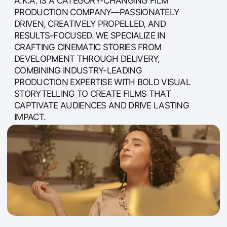
STORYTELLING TO CREATE FILMS THAT
CAPTIVATE AUDIENCES AND DRIVE LASTING
IMPACT.
ABOUT US
a.k.a. Media is a story-first production
company specialising in long-form content—
feature films, documentaries, and TV series—
alongside high-end TV commercials and
branded content. Since 2011, we’ve partnered
with leading brands, acclaimed film and