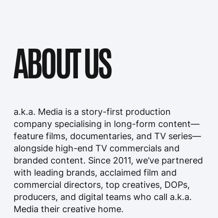
commercial directors, top creatives, DOPs,
producers, and digital teams who call a.k.a.
Media their creative home.
We develop and produce cinematic,
narrative-driven work that connects deeply
with audiences across broadcast, streaming,
and digital platforms. At a.k.a. Media, we
blend the visual impact of commercials with
the emotional depth of long-form
storytelling—crafting immersive experiences
that stay with audiences long after the
screen goes dark.
WORK
Our work at a.k.a. Media encompasses a wide
range of creative endeavours, including film
production, television shows, commercials,
digital content, and more. We believe in the
power of storytelling as a means